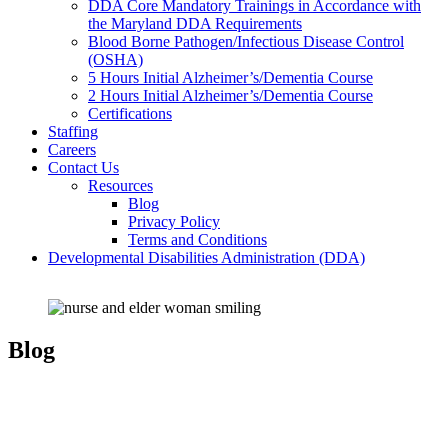
DDA Core Mandatory Trainings in Accordance with
the Maryland DDA Requirements
Blood Borne Pathogen/Infectious Disease Control
(OSHA)
5 Hours Initial Alzheimer’s/Dementia Course
2 Hours Initial Alzheimer’s/Dementia Course
Certifications
Staffing
Careers
Contact Us
Resources
Blog
Privacy Policy
Terms and Conditions
Developmental Disabilities Administration (DDA)
Blog