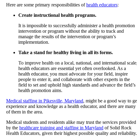
Here are some primary responsibilities of
health educators
:
Create instructional health programs.
It is impossible to successfully administer a health promotion
intervention or program without the ability to track and
manage the results of the intervention or program’s
implementation.
Take a stand for healthy living in all its forms.
To improve health on a local, national, and international scale
health educators are essential yet often overlooked. As a
health educator, you must advocate for your field, inspire
people to enter it, and collaborate with other experts in the
field to set and uphold high standards and advance the field’s
health promotion aims.
Medical staffing in Pikesville, Maryland
, might be a good way to ge
experience and knowledge as a health educator, and there are many
of them in the area.
Medical students and residents alike may trust the services provided
by the
healthcare training and staffing in Maryland
of
Solid Rock
Health Educators
, given their highest possible quality and reliability.