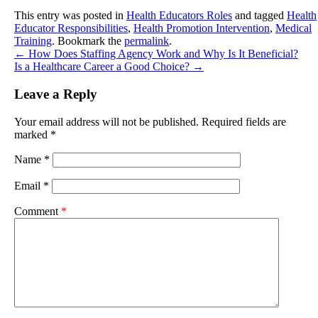
This entry was posted in
Health Educators Roles
and tagged
Health
Educator Responsibilities
,
Health Promotion Intervention
,
Medical
Training
. Bookmark the
permalink
.
←
How Does Staffing Agency Work and Why Is It Beneficial?
Is a Healthcare Career a Good Choice?
→
Leave a Reply
Your email address will not be published.
Required fields are
marked
*
Name
*
Email
*
Comment
*