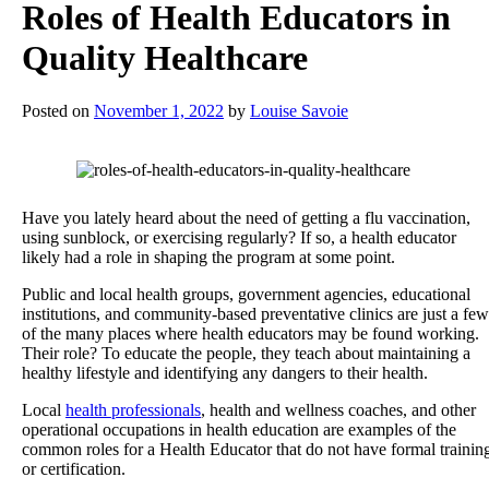
Roles of Health Educators in
Quality Healthcare
Posted on
November 1, 2022
by
Louise Savoie
Have you lately heard about the need of getting a flu vaccination,
using sunblock, or exercising regularly? If so, a health educator
likely had a role in shaping the program at some point.
Public and local health groups, government agencies, educational
institutions, and community-based preventative clinics are just a few
of the many places where health educators may be found working.
Their role? To educate the people, they teach about maintaining a
healthy lifestyle and identifying any dangers to their health.
Local
health professionals
, health and wellness coaches, and other
operational occupations in health education are examples of the
common roles for a Health Educator that do not have formal trainin
or certification.