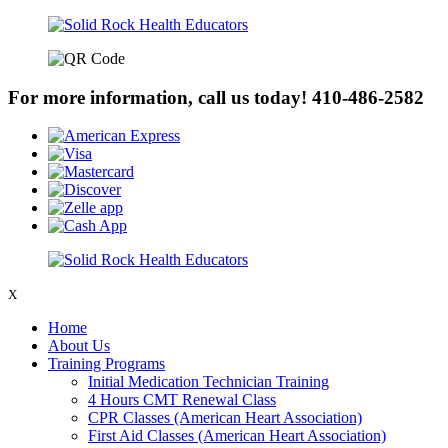
For more information, call us today!
410-486-2582
X
Home
About Us
Training Programs
Initial Medication Technician Training
4 Hours CMT Renewal Class
CPR Classes (American Heart Association)
First Aid Classes (American Heart Association)