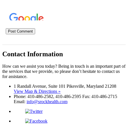
Contact Information
How can we assist you today? Being in touch is an important part of
the services that we provide, so please don’t hesitate to contact us
for assistance.
1 Randall Avenue, Suite 101 Pikesville, Maryland 21208
View Map & Directions »
Phone: 410-486-2582, 410-486-2595 Fax: 410-486-2715
Email:
info@srockhealth.com