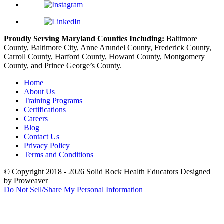
Proudly Serving Maryland Counties Including:
Baltimore
County, Baltimore City, Anne Arundel County, Frederick County,
Carroll County, Harford County, Howard County, Montgomery
County, and Prince George’s County.
Home
About Us
Training Programs
Certifications
Careers
Blog
Contact Us
Privacy Policy
Terms and Conditions
© Copyright 2018 - 2026
Solid Rock Health Educators
Designed
by Proweaver
Do Not Sell/Share My Personal Information