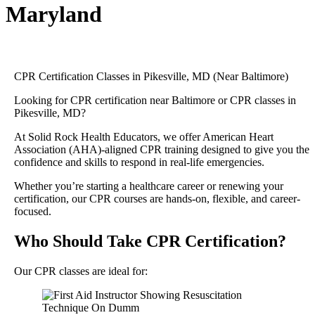
Maryland
CPR Certification Classes in Pikesville, MD (Near Baltimore)
Looking for CPR certification near Baltimore or CPR classes in
Pikesville, MD?
At Solid Rock Health Educators, we offer American Heart
Association (AHA)-aligned CPR training designed to give you the
confidence and skills to respond in real-life emergencies.
Whether you’re starting a healthcare career or renewing your
certification, our CPR courses are hands-on, flexible, and career-
focused.
Who Should Take CPR Certification?
Our CPR classes are ideal for: