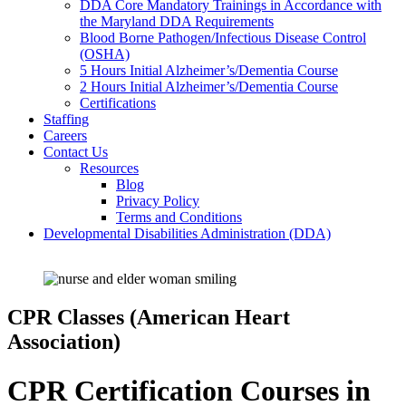
DDA Core Mandatory Trainings in Accordance with
the Maryland DDA Requirements
Blood Borne Pathogen/Infectious Disease Control
(OSHA)
5 Hours Initial Alzheimer’s/Dementia Course
2 Hours Initial Alzheimer’s/Dementia Course
Certifications
Staffing
Careers
Contact Us
Resources
Blog
Privacy Policy
Terms and Conditions
Developmental Disabilities Administration (DDA)
CPR Classes (American Heart
Association)
CPR Certification Courses in