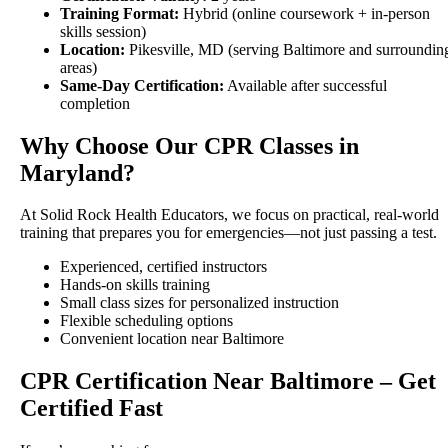
Training Format:
Hybrid (online coursework + in-person
skills session)
Location:
Pikesville, MD (serving Baltimore and surroundin
areas)
Same-Day Certification:
Available after successful
completion
Why Choose Our CPR Classes in
Maryland?
At Solid Rock Health Educators, we focus on practical, real-world
training that prepares you for emergencies—not just passing a test.
Experienced, certified instructors
Hands-on skills training
Small class sizes for personalized instruction
Flexible scheduling options
Convenient location near Baltimore
CPR Certification Near Baltimore – Get
Certified Fast