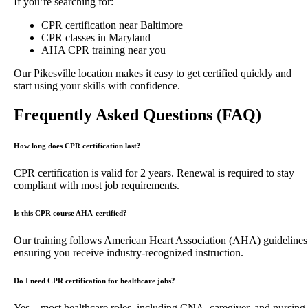
If you’re searching for:
CPR certification near Baltimore
CPR classes in Maryland
AHA CPR training near you
Our Pikesville location makes it easy to get certified quickly and
start using your skills with confidence.
Frequently Asked Questions (FAQ)
How long does CPR certification last?
CPR certification is valid for 2 years. Renewal is required to stay
compliant with most job requirements.
Is this CPR course AHA-certified?
Our training follows American Heart Association (AHA) guidelines
ensuring you receive industry-recognized instruction.
Do I need CPR certification for healthcare jobs?
Yes—most healthcare roles, including CNA, caregiver, and nursing