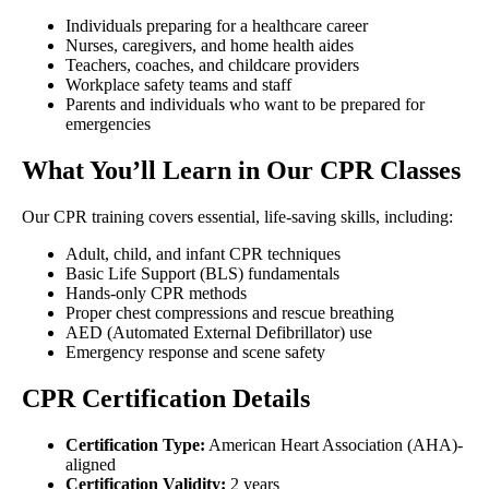
Individuals preparing for a healthcare career
Nurses, caregivers, and home health aides
Teachers, coaches, and childcare providers
Workplace safety teams and staff
Parents and individuals who want to be prepared for
emergencies
What You’ll Learn in Our CPR Classes
Our CPR training covers essential, life-saving skills, including:
Adult, child, and infant CPR techniques
Basic Life Support (BLS) fundamentals
Hands-only CPR methods
Proper chest compressions and rescue breathing
AED (Automated External Defibrillator) use
Emergency response and scene safety
CPR Certification Details
Certification Type:
American Heart Association (AHA)-
aligned
Certification Validity:
2 years