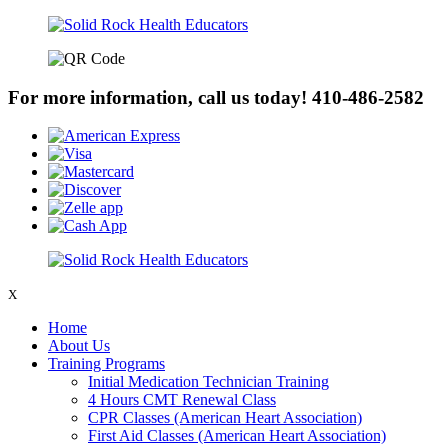
For more information, call us today!
410-486-2582
X
Home
About Us
Training Programs
Initial Medication Technician Training
4 Hours CMT Renewal Class
CPR Classes (American Heart Association)
First Aid Classes (American Heart Association)