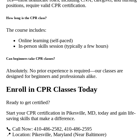
positions, require valid CPR certification.
How long is the CPR class?
The course includes:
Online learning (self-paced)
In-person skills session (typically a few hours)
Can beginners take CPR classes?
Absolutely. No prior experience is required—our classes are
designed for beginners and professionals alike.
Enroll in CPR Classes Today
Ready to get certified?
Start your CPR certification in Pikesville, MD, today and gain life-
saving skills that make a difference.
📞 Call Now: 410-486-2582, 410-486-2595
📍 Location: Pikesville, Maryland (Near Baltimore)