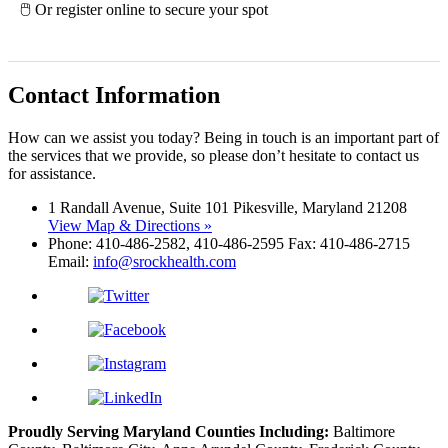
🖱 Or register online to secure your spot
Contact Information
How can we assist you today? Being in touch is an important part of
the services that we provide, so please don’t hesitate to contact us
for assistance.
1 Randall Avenue, Suite 101 Pikesville, Maryland 21208
View Map & Directions »
Phone: 410-486-2582, 410-486-2595 Fax: 410-486-2715
Email:
info@srockhealth.com
Proudly Serving Maryland Counties Including:
Baltimore