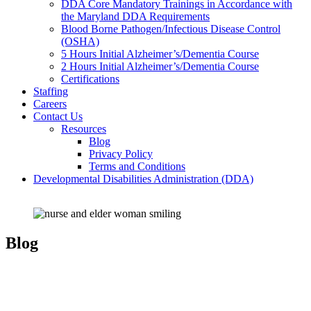
DDA Core Mandatory Trainings in Accordance with
the Maryland DDA Requirements
Blood Borne Pathogen/Infectious Disease Control
(OSHA)
5 Hours Initial Alzheimer’s/Dementia Course
2 Hours Initial Alzheimer’s/Dementia Course
Certifications
Staffing
Careers
Contact Us
Resources
Blog
Privacy Policy
Terms and Conditions
Developmental Disabilities Administration (DDA)
Blog