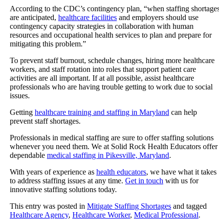
According to the CDC’s contingency plan, “when staffing shortage
are anticipated,
healthcare facilities
and employers should use
contingency capacity strategies in collaboration with human
resources and occupational health services to plan and prepare for
mitigating this problem.”
To prevent staff burnout, schedule changes, hiring more healthcare
workers, and staff rotation into roles that support patient care
activities are all important. If at all possible, assist healthcare
professionals who are having trouble getting to work due to social
issues.
Getting
healthcare training and staffing in Maryland
can help
prevent staff shortages.
Professionals in medical staffing are sure to offer staffing solutions
whenever you need them. We at
Solid Rock Health Educators
offer
dependable
medical staffing in Pikesville, Maryland
.
With years of experience as
health educators
, we have what it takes
to address staffing issues at any time.
Get in touch
with us for
innovative staffing solutions today.
This entry was posted in
Mitigate Staffing Shortages
and tagged
Healthcare Agency
,
Healthcare Worker
,
Medical Professional
.