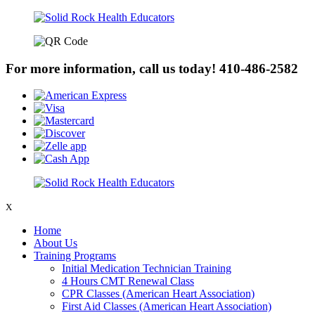
For more information, call us today!
410-486-2582
X
Home
About Us
Training Programs
Initial Medication Technician Training
4 Hours CMT Renewal Class
CPR Classes (American Heart Association)
First Aid Classes (American Heart Association)