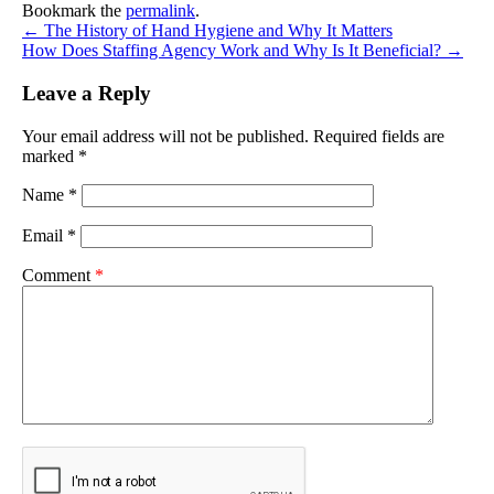
Bookmark the
permalink
.
←
The History of Hand Hygiene and Why It Matters
How Does Staffing Agency Work and Why Is It Beneficial?
→
Leave a Reply
Your email address will not be published.
Required fields are
marked
*
Name
*
Email
*
Comment
*