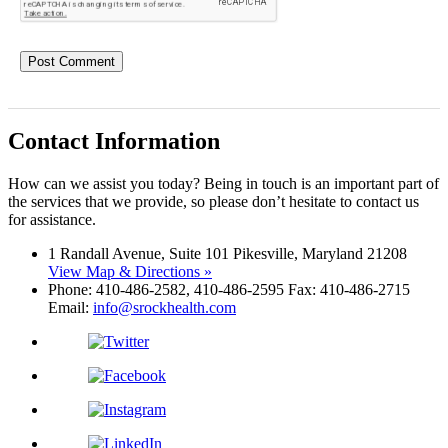
Contact Information
How can we assist you today? Being in touch is an important part of
the services that we provide, so please don’t hesitate to contact us
for assistance.
1 Randall Avenue, Suite 101 Pikesville, Maryland 21208
View Map & Directions »
Phone: 410-486-2582, 410-486-2595 Fax: 410-486-2715
Email:
info@srockhealth.com