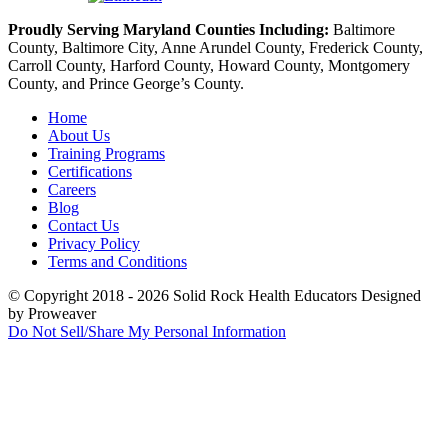
Proudly Serving Maryland Counties Including:
Baltimore
County, Baltimore City, Anne Arundel County, Frederick County,
Carroll County, Harford County, Howard County, Montgomery
County, and Prince George’s County.
Home
About Us
Training Programs
Certifications
Careers
Blog
Contact Us
Privacy Policy
Terms and Conditions
© Copyright 2018 - 2026
Solid Rock Health Educators
Designed
by Proweaver
Do Not Sell/Share My Personal Information