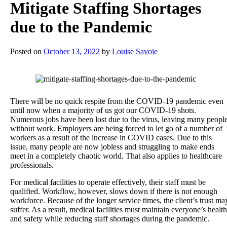
Mitigate Staffing Shortages
due to the Pandemic
Posted on
October 13, 2022
by
Louise Savoie
There will be no quick respite from the COVID-19 pandemic even
until now when a majority of us got our COVID-19 shots.
Numerous jobs have been lost due to the virus, leaving many peopl
without work. Employers are being forced to let go of a number of
workers as a result of the increase in COVID cases. Due to this
issue, many people are now jobless and struggling to make ends
meet in a completely chaotic world. That also applies to healthcare
professionals.
For medical facilities to operate effectively, their staff must be
qualified. Workflow, however, slows down if there is not enough
workforce. Because of the longer service times, the client’s trust ma
suffer. As a result, medical facilities must maintain everyone’s health
and safety while reducing staff shortages during the pandemic.